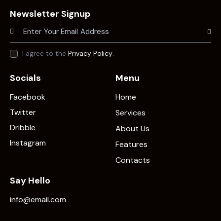
Newsletter Signup
Subscr
I agree to the
Privacy Policy
.
Socials
Menu
Facebook
Home
Twitter
Services
Dribble
About Us
Instagram
Features
Contacts
Say Hello
info@email.com