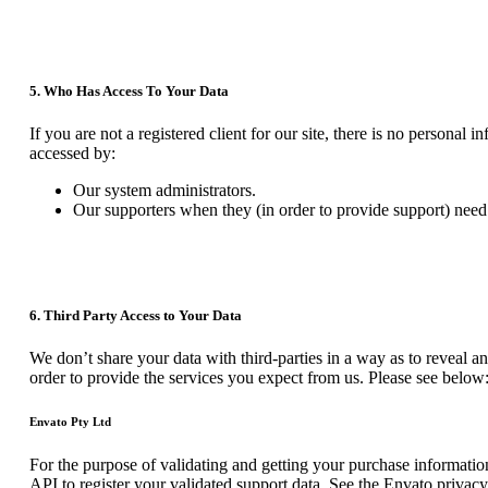
5. Who Has Access To Your Data
If you are not a registered client for our site, there is no personal
accessed by:
Our system administrators.
Our supporters when they (in order to provide support) need 
6. Third Party Access to Your Data
We don’t share your data with third-parties in a way as to reveal an
order to provide the services you expect from us. Please see below
Envato Pty Ltd
For the purpose of validating and getting your purchase informatio
API to register your validated support data. See the Envato privac