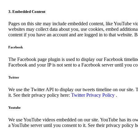
3. Embedded Content
Pages on this site may include embedded content, like YouTube vid
websites may collect data about you, use cookies, embed additional
content if you have an account and are logged in to that website. B
Facebook
The Facebook page plugin is used to display our Facebook timeline
Facebook and your IP is not sent to a Facebook server until you con
Twitter
We use the Twitter API to display our tweets timeline on our site. 
it. See their privacy policy here:
Twitter Privacy Policy
.
Youtube
We use YouTube videos embedded on our site. YouTube has its own c
a YouTube server until you consent to it. See their privacy policy h