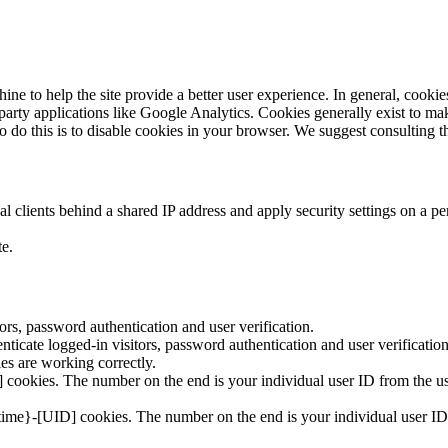
hine to help the site provide a better user experience. In general, cookie
 party applications like Google Analytics. Cookies generally exist to 
to do this is to disable cookies in your browser. We suggest consulting t
 clients behind a shared IP address and apply security settings on a pe
te.
rs, password authentication and user verification.
icate logged-in visitors, password authentication and user verification
s are working correctly.
cookies. The number on the end is your individual user ID from the use
time}-[UID] cookies. The number on the end is your individual user ID 