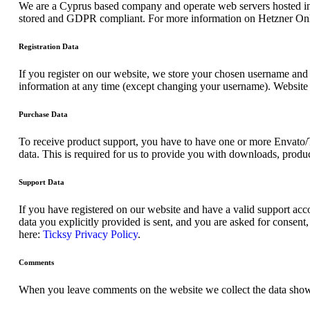
We are a Cyprus based company and operate web servers hosted in
stored and GDPR compliant. For more information on Hetzner Onl
Registration Data
If you register on our website, we store your chosen username and 
information at any time (except changing your username). Website a
Purchase Data
To receive product support, you have to have one or more Envato/
data. This is required for us to provide you with downloads, produc
Support Data
If you have registered on our website and have a valid support acco
data you explicitly provided is sent, and you are asked for consen
here:
Ticksy Privacy Policy
.
Comments
When you leave comments on the website we collect the data shown