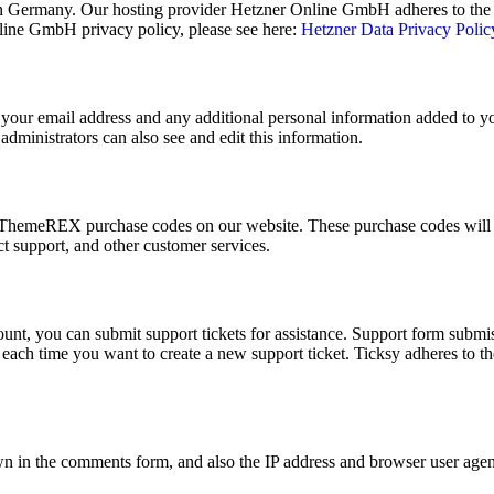
 Germany. Our hosting provider Hetzner Online GmbH adheres to the E
ine GmbH privacy policy, please see here:
Hetzner Data Privacy Polic
your email address and any additional personal information added to your
dministrators can also see and edit this information.
ThemeREX purchase codes on our website. These purchase codes will be
t support, and other customer services.
unt, you can submit support tickets for assistance. Support form submiss
t, each time you want to create a new support ticket. Ticksy adheres to
 in the comments form, and also the IP address and browser user agent 