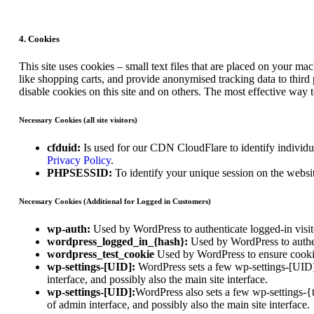
4. Cookies
This site uses cookies – small text files that are placed on your mac
like shopping carts, and provide anonymised tracking data to third
disable cookies on this site and on others. The most effective way 
Necessary Cookies (all site visitors)
cfduid:
Is used for our CDN CloudFlare to identify individual
Privacy Policy
.
PHPSESSID:
To identify your unique session on the websi
Necessary Cookies (Additional for Logged in Customers)
wp-auth:
Used by WordPress to authenticate logged-in visito
wordpress_logged_in_{hash}:
Used by WordPress to authent
wordpress_test_cookie
Used by WordPress to ensure cookie
wp-settings-[UID]:
WordPress sets a few wp-settings-[UID] 
interface, and possibly also the main site interface.
wp-settings-[UID]:
WordPress also sets a few wp-settings-{
of admin interface, and possibly also the main site interface.