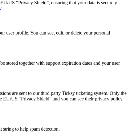
U/US “Privacy Shield”, ensuring that your data is securely
y
 user profile. You can see, edit, or delete your personal
 stored together with support expiration dates and your user
ions are sent to our third party Ticksy ticketing system. Only the
 the EU/US “Privacy Shield” and you can see their privacy policy
string to help spam detection.