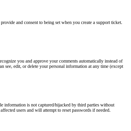
y provide and consent to being set when you create a support ticket.
an recognize you and approve your comments automatically instead of
n see, edit, or delete your personal information at any time (except
 information is not captured/hijacked by third parties without
 affected users and will attempt to reset passwords if needed.