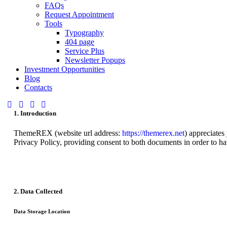
FAQs
Request Appointment
Tools
Typography
404 page
Service Plus
Newsletter Popups
Investment Opportunities
Blog
Contacts
1. Introduction
ThemeREX (website url address:
https://themerex.net
) appreciates
Privacy Policy, providing consent to both documents in order to ha
2. Data Collected
Data Storage Location