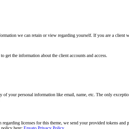
 information we can retain or view regarding yourself. If you are a client
to get the information about the client accounts and access.
y of your personal information like email, name, etc. The only exceptions
:
n regarding licenses for this theme, we send your provided tokens and 
y policy here:
Envato Privacy Policy
.