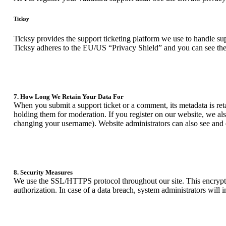
Ticksy
Ticksy provides the support ticketing platform we use to handle supp
Ticksy adheres to the EU/US “Privacy Shield” and you can see the
7. How Long We Retain Your Data For
When you submit a support ticket or a comment, its metadata is reta
holding them for moderation. If you register on our website, we als
changing your username). Website administrators can also see and e
8. Security Measures
We use the SSL/HTTPS protocol throughout our site. This encrypts o
authorization. In case of a data breach, system administrators will 