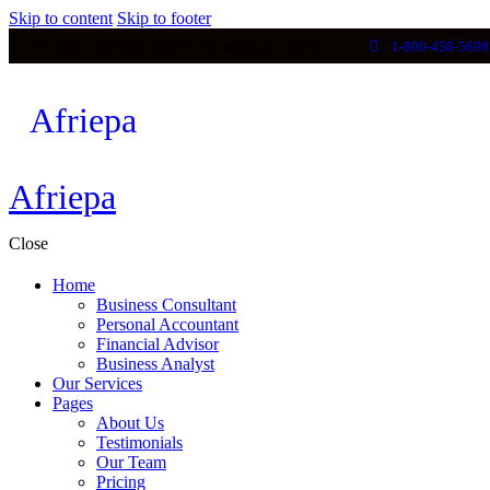
Skip to content
Skip to footer
Mon - Fri 8:00 - 18:00 / Sunday 8:00 - 14:00
1-800-458-5698
Afriepa
Afriepa
Afriepa
Close
Home
Business Consultant
Personal Accountant
Financial Advisor
Business Analyst
Our Services
Pages
About Us
Testimonials
Our Team
Pricing