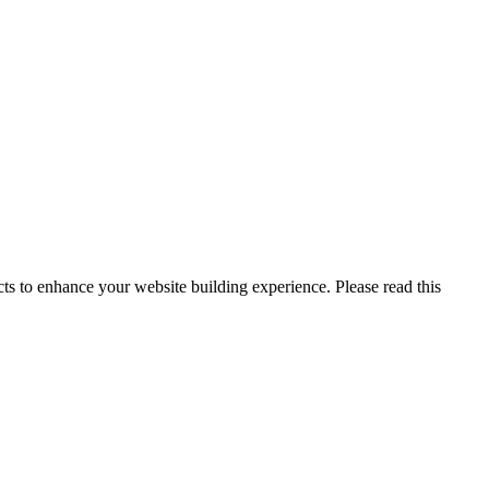
s to enhance your website building experience. Please read this