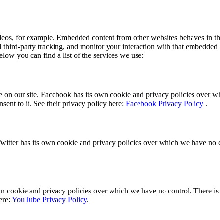
eos, for example. Embedded content from other websites behaves in the
 third-party tracking, and monitor your interaction with that embedded
elow you can find a list of the services we use:
 on our site. Facebook has its own cookie and privacy policies over whi
sent to it. See their privacy policy here:
Facebook Privacy Policy
.
Twitter has its own cookie and privacy policies over which we have no con
ookie and privacy policies over which we have no control. There is no
ere:
YouTube Privacy Policy
.