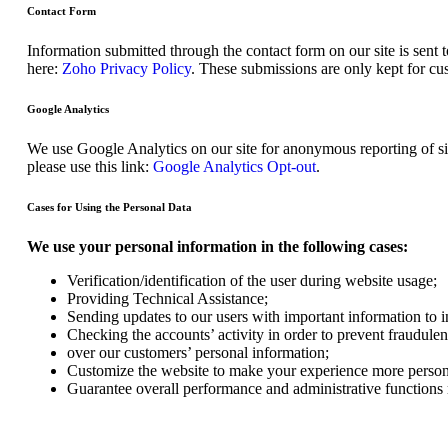
Contact Form
Information submitted through the contact form on our site is sen
here:
Zoho Privacy Policy
. These submissions are only kept for cu
Google Analytics
We use Google Analytics on our site for anonymous reporting of sit
please use this link:
Google Analytics Opt-out
.
Cases for Using the Personal Data
We use your personal information in the following cases:
Verification/identification of the user during website usage;
Providing Technical Assistance;
Sending updates to our users with important information to
Checking the accounts’ activity in order to prevent fraudulen
over our customers’ personal information;
Customize the website to make your experience more person
Guarantee overall performance and administrative functions