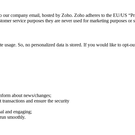
t to our company email, hosted by Zoho. Zoho adheres to the EU/US “Pr
stomer service purposes they are never used for marketing purposes or sh
e usage. So, no personalized data is stored. If you would like to opt-
 inform about news/changes;
t transactions and ensure the security
al and engaging;
 run smoothly.