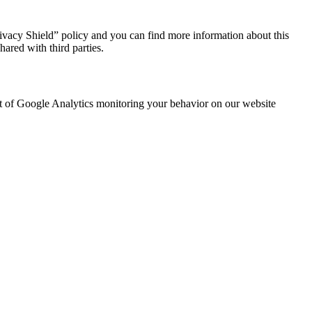
ivacy Shield” policy and you can find more information about this
ared with third parties.
out of Google Analytics monitoring your behavior on our website