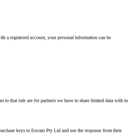
 with a registered account, your personal information can be
 to that rule are for partners we have to share limited data with in
purchase keys to Envato Pty Ltd and use the response from their