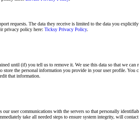
ort requests. The data they receive is limited to the data you explicitl
ir privacy policy here:
Ticksy Privacy Policy
.
ined until (if) you tell us to remove it. We use this data so that we c
o store the personal information you provide in your user profile. You ca
dit that information.
ur user communications with the servers so that personally identifiable
immediately take all needed steps to ensure system integrity, will contact