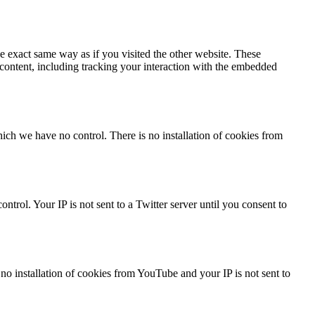
 exact same way as if you visited the other website. These
 content, including tracking your interaction with the embedded
ch we have no control. There is no installation of cookies from
trol. Your IP is not sent to a Twitter server until you consent to
 installation of cookies from YouTube and your IP is not sent to