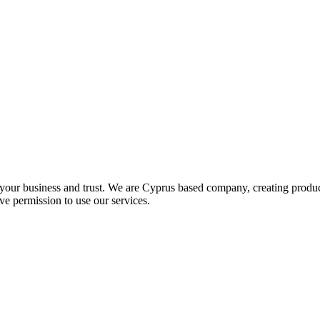
 your business and trust
. We are Cyprus based company, creating product
ve permission to use our services.