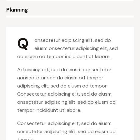
8%
Planning
Q
onsectetur adipiscing elit, sed do
eiusm onsectetur adipiscing elit, sed
do eiusm od tempor incididunt ut labore.
Adipiscing elit, sed do eiusm consectetur
aonsectetur sed do eiusm od tempor
adipiscing elit, sed do eiusm od tempor.
Consectetur adipiscing elit, sed do eiusm
onsectetur adipiscing elit, sed do eiusm od
tempor incididunt ut labore.
Consectetur adipiscing elit, sed do eiusm
onsectetur adipiscing elit, sed do eiusm od
tempor.