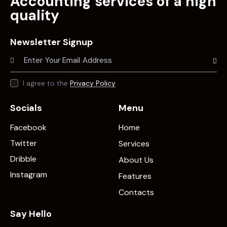
Accounting services of a high
quality
Newsletter Signup
Subscr
I agree to the
Privacy Policy
.
Socials
Menu
Facebook
Home
Twitter
Services
Dribble
About Us
Instagram
Features
Contacts
Say Hello