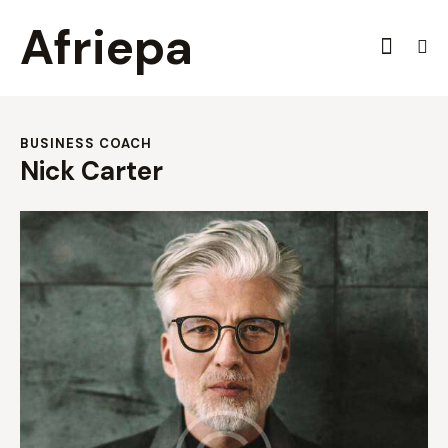
Afriepa
BUSINESS COACH
Nick Carter