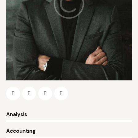
0%
Analysis
0%
Accounting