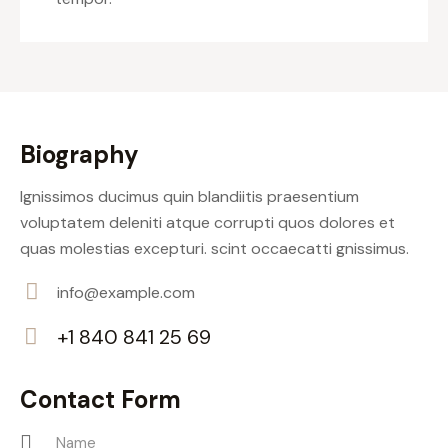
Biography
Ignissimos ducimus quin blandiitis praesentium
voluptatem deleniti atque corrupti quos dolores et
quas molestias excepturi. scint occaecatti gnissimus.
info@example.com
E-
+1 840 841 25 69
m
Ph
ail:
on
Contact Form
e: