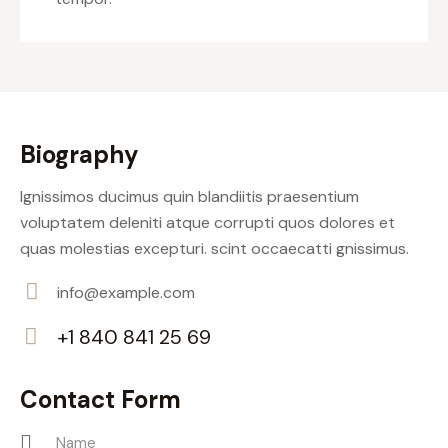
Biography
Ignissimos ducimus quin blandiitis praesentium
voluptatem deleniti atque corrupti quos dolores et
quas molestias excepturi. scint occaecatti gnissimus.
info@example.com
E-
+1 840 841 25 69
m
Ph
ail:
on
Contact Form
e: