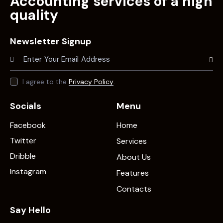
Accounting services of a high
quality
Newsletter Signup
Subscr
I agree to the
Privacy Policy
.
Socials
Menu
Facebook
Home
Twitter
Services
Dribble
About Us
Instagram
Features
Contacts
Say Hello