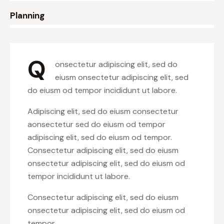
8%
Planning
Q
onsectetur adipiscing elit, sed do
eiusm onsectetur adipiscing elit, sed
do eiusm od tempor incididunt ut labore.
Adipiscing elit, sed do eiusm consectetur
aonsectetur sed do eiusm od tempor
adipiscing elit, sed do eiusm od tempor.
Consectetur adipiscing elit, sed do eiusm
onsectetur adipiscing elit, sed do eiusm od
tempor incididunt ut labore.
Consectetur adipiscing elit, sed do eiusm
onsectetur adipiscing elit, sed do eiusm od
tempor.