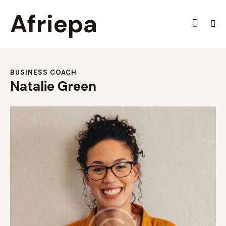
Afriepa
BUSINESS COACH
Natalie Green