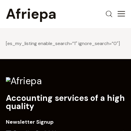
Afriepa
[es_my_listing enable_search=”1″ ignore_search=”0″]
Accounting services of a high
quality
Newsletter Signup