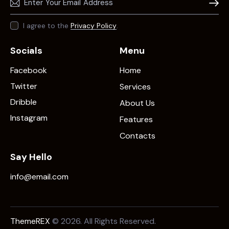
Subscr
I agree to the
Privacy Policy
.
Socials
Menu
Facebook
Home
Twitter
Services
Dribble
About Us
Instagram
Features
Contacts
Say Hello
info@email.com
ThemeREX
© 2026. All Rights Reserved.