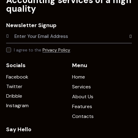
Accounting services of a high
quality
Newsletter Signup
Subscr
I agree to the
Privacy Policy
.
Socials
Menu
Facebook
Home
Twitter
Services
Dribble
About Us
Instagram
Features
Contacts
Say Hello