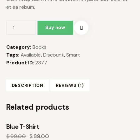
et ea rebum.
Buy now
Category:
Books
Tags:
Available
,
Discount
,
Smart
Product ID:
2377
DESCRIPTION
REVIEWS (1)
Related products
Blue T-Shirt
-10%
$
99.00
$
89.00