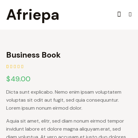
Afriepa
Business Book
Rated
1
$
49.00
5.00
out
of 5
based on
customer
Dicta sunt explicabo. Nemo enim ipsam voluptatem
rating
voluptas sit odit aut fugit, sed quia consequuntur.
Lorem ipsum nonum eirmod dolor.
Aquia sit amet, elitr, sed diam nonum eirmod tempor
invidunt labore et dolore magna aliquyam.erat, sed
diam voluptua. At vero accusam et justo duo dolores