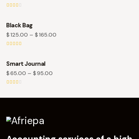
Rate
d
2.50
Black Bag
out
of 5
$
125.00
–
$
165.00
Rated
4.00
out of 5
Smart Journal
$
65.00
–
$
95.00
Rate
d
2.50
out
of 5