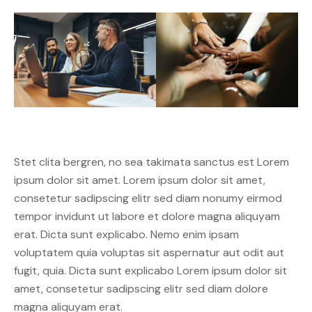
Stet clita bergren, no sea takimata sanctus est Lorem
ipsum dolor sit amet. Lorem ipsum dolor sit amet,
consetetur sadipscing elitr sed diam nonumy eirmod
tempor invidunt ut labore et dolore magna aliquyam
erat. Dicta sunt explicabo. Nemo enim ipsam
voluptatem quia voluptas sit aspernatur aut odit aut
fugit, quia. Dicta sunt explicabo Lorem ipsum dolor sit
amet, consetetur sadipscing elitr sed diam dolore
magna aliquyam erat.