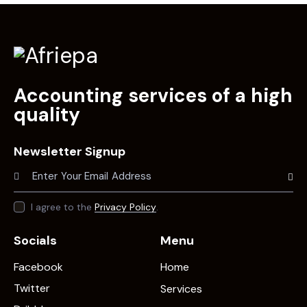
Accounting services of a high
quality
Newsletter Signup
Subscr
I agree to the
Privacy Policy
.
Socials
Menu
Facebook
Home
Twitter
Services