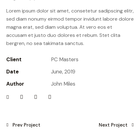
Lorem ipsum dolor sit amet, consetetur sadipscing elitr,
sed diam nonumy eirmod tempor invidunt labore dolore
magna erat, sed diam voluptua. At vero eos et
accusam et justo duo dolores et rebum. Stet clita
bergren, no sea takimata sanctus.
Client
PC Masters
Date
June, 2019
Author
John Miles
Prev Project
Next Project