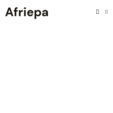
Afriepa
Tax Accounting