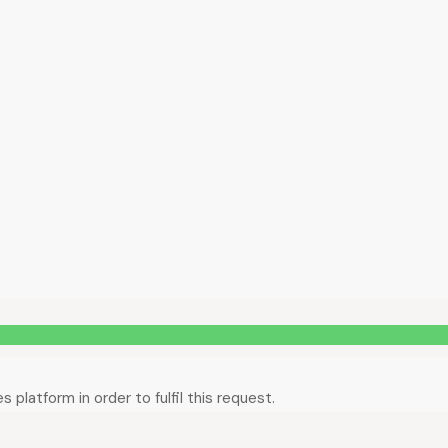
platform in order to fulfil this request.