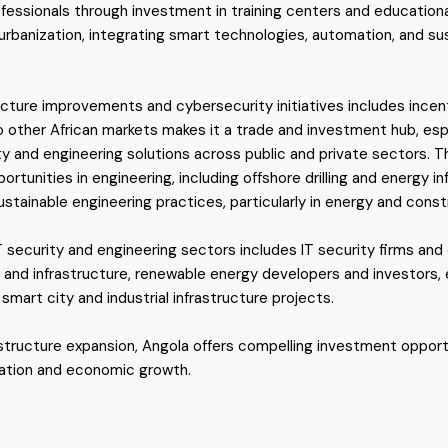
ofessionals through investment in training centers and educationa
urbanization, integrating smart technologies, automation, and sust
ture improvements and cybersecurity initiatives includes incenti
o other African markets makes it a trade and investment hub, espe
ty and engineering solutions across public and private sectors. T
portunities in engineering, including offshore drilling and energy in
tainable engineering practices, particularly in energy and const
IT security and engineering sectors includes IT security firms and
 and infrastructure, renewable energy developers and investors, e
 smart city and industrial infrastructure projects.
astructure expansion, Angola offers compelling investment opportu
zation and economic growth.