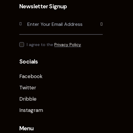
Newsletter Signup
Subscribe
I agree to the
Privacy Policy
.
Socials
Facebook
Twitter
Dribble
Instagram
Menu