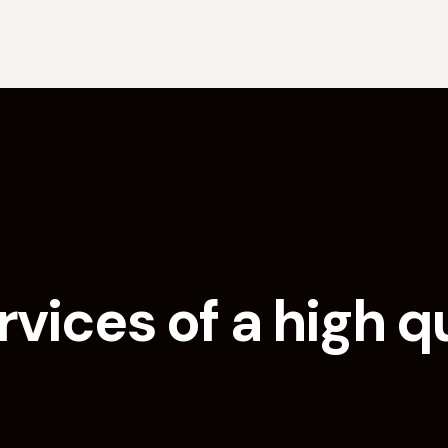
vices of a high q