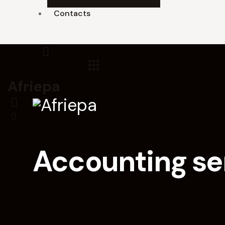
Contacts
Afriepa
Accounting ser