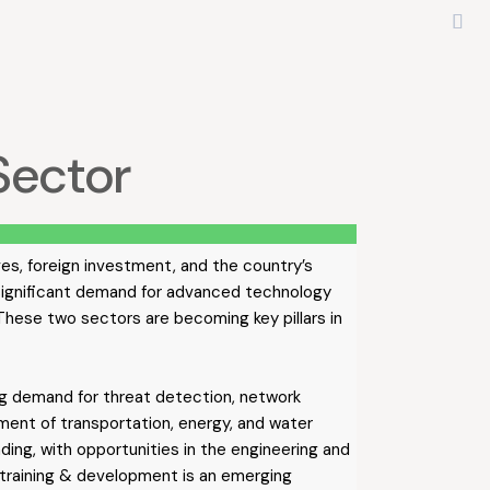
Sector
ves, foreign investment, and the country’s
 significant demand for advanced technology
 These two sectors are becoming key pillars in
ving demand for threat detection, network
ment of transportation, energy, and water
ing, with opportunities in the engineering and
 training & development is an emerging