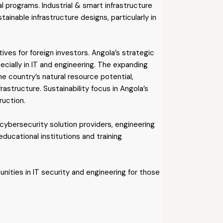
l programs. Industrial & smart infrastructure
ainable infrastructure designs, particularly in
ves for foreign investors. Angola’s strategic
cially in IT and engineering. The expanding
he country’s natural resource potential,
frastructure. Sustainability focus in Angola’s
ruction.
 cybersecurity solution providers, engineering
ducational institutions and training
nities in IT security and engineering for those