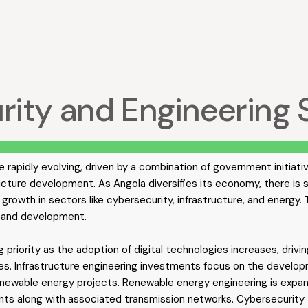
urity and Engineering 
e rapidly evolving, driven by a combination of government initiati
ucture development. As Angola diversifies its economy, there is
growth in sectors like cybersecurity, infrastructure, and energy.
n and development.
g priority as the adoption of digital technologies increases, dri
ces. Infrastructure engineering investments focus on the develop
renewable energy projects. Renewable energy engineering is expand
ants along with associated transmission networks. Cybersecurity