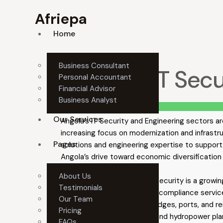
Afriepa
Home
Business Consultant
Angola’s IT Sec
Personal Accountant
Financial Advisor
Business Analyst
Summary
Our Services
Angola’s IT Security and Engineering sectors ar
increasing focus on modernization and infrastr
Pages
solutions and engineering expertise to support 
Angola’s drive toward economic diversificatio
About Us
Key investment areas:
IT security is a growin
Testimonials
security, cloud security, and compliance servi
Our Team
systems, including roads, bridges, ports, and 
Pricing
construction of solar, wind, and hydropower pl
FAQs