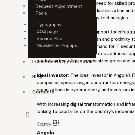
opportunity, addressing the need for skilled pr
Request Appointment
projects support Angola’s industrialization and 
Tools
industrial parks and smart city technologies.
Typography
404 page
Why invest?
Government support for infrastruc
Service Plus
location on the Atlantic Ocean and proximity t
Newsletter Popups
digital economy is driving demand for IT securi
particularly in oil and gas, creates additional op
modernization efforts emphasizes green and sus
Investment Opportunities
Ideal investor:
The ideal investor in Angola’s 
Blog
companies specializing in construction, energy,
organizations in cybersecurity, and investors in
Contacts
With increasing digital transformation and infr
looking to capitalize on the country’s moderni
Country
Angola