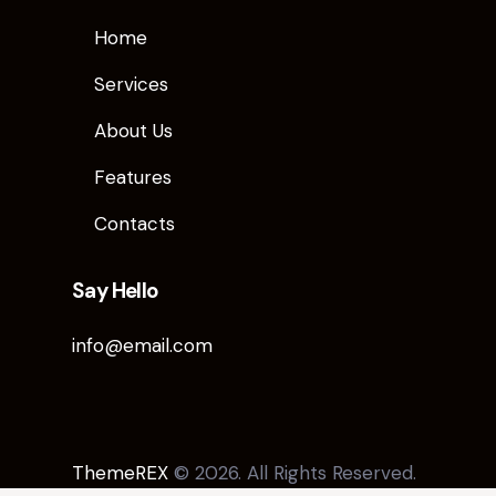
Home
Services
About Us
Features
Contacts
Say Hello
info@email.com
ThemeREX
© 2026. All Rights Reserved.