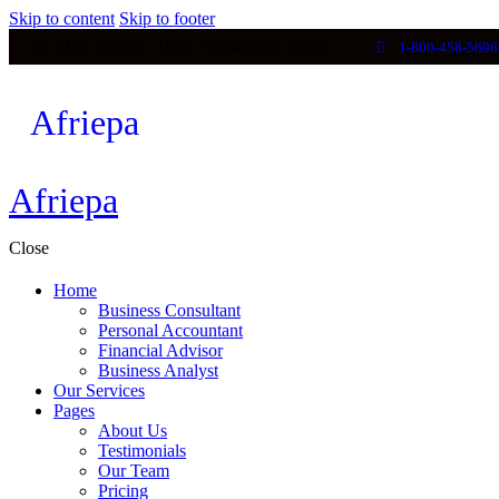
Skip to content
Skip to footer
Mon - Fri 8:00 - 18:00 / Sunday 8:00 - 14:00
1-800-458-5698
Afriepa
Afriepa
Afriepa
Close
Home
Business Consultant
Personal Accountant
Financial Advisor
Business Analyst
Our Services
Pages
About Us
Testimonials
Our Team
Pricing