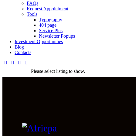
FAQs
Request Appointment
Tools
Typography
404 page
Service Plus
Newsletter Popups
Investment Opportunities
Blog
Contacts
Please select listing to show.